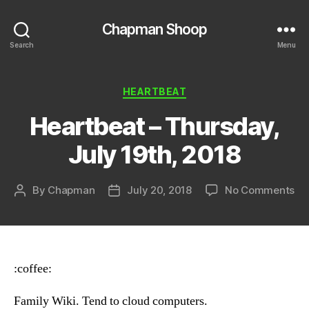
Chapman Shoop
Search
Menu
Categories
HEARTBEAT
Heartbeat – Thursday,
July 19th, 2018
on
By
Chapman
July 20, 2018
No Comments
Post
Post
He
author
date
–
Th
Ju
19t
:coffee:
20
Family Wiki. Tend to cloud computers.