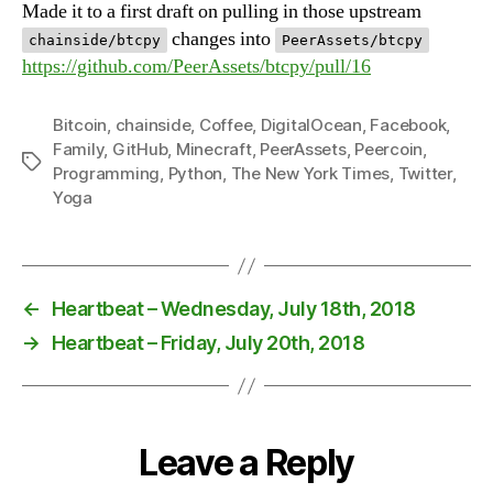
Made it to a first draft on pulling in those upstream
changes into
chainside/btcpy
PeerAssets/btcpy
https://github.com/PeerAssets/btcpy/pull/16
Bitcoin
,
chainside
,
Coffee
,
DigitalOcean
,
Facebook
,
Family
,
GitHub
,
Minecraft
,
PeerAssets
,
Peercoin
,
Tags
Programming
,
Python
,
The New York Times
,
Twitter
,
Yoga
←
Heartbeat – Wednesday, July 18th, 2018
→
Heartbeat – Friday, July 20th, 2018
Leave a Reply