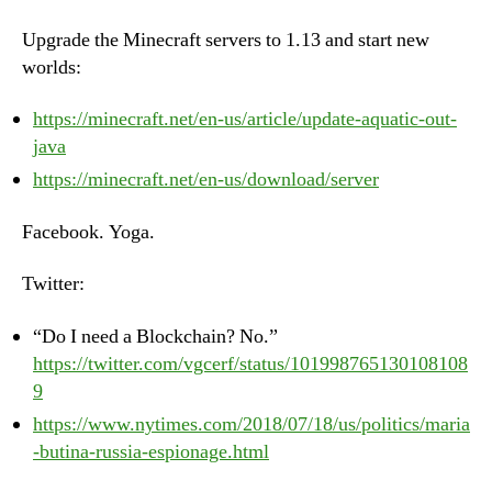
Upgrade the Minecraft servers to 1.13 and start new
worlds:
https://minecraft.net/en-us/article/update-aquatic-out-
java
https://minecraft.net/en-us/download/server
Facebook. Yoga.
Twitter:
“Do I need a Blockchain? No.”
https://twitter.com/vgcerf/status/101998765130108108
9
https://www.nytimes.com/2018/07/18/us/politics/maria
-butina-russia-espionage.html