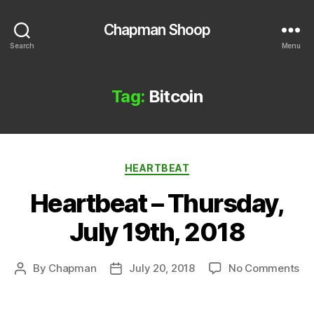
Chapman Shoop
Search
Menu
Tag:
Bitcoin
Categories
HEARTBEAT
Heartbeat – Thursday,
July 19th, 2018
on
By
Chapman
July 20, 2018
No Comments
Post
Post
He
author
date
–
Th