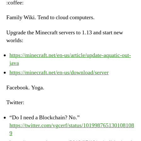
:coffee:
Ju
19t
Family Wiki. Tend to cloud computers.
20
Upgrade the Minecraft servers to 1.13 and start new
worlds:
https://minecraft.net/en-us/article/update-aquatic-out-
java
https://minecraft.net/en-us/download/server
Facebook. Yoga.
Twitter:
“Do I need a Blockchain? No.”
https://twitter.com/vgcerf/status/101998765130108108
9