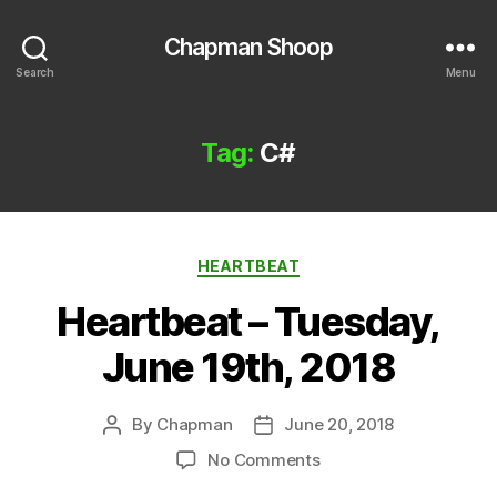
Chapman Shoop
Search
Menu
Tag:
C#
Categories
HEARTBEAT
Heartbeat – Tuesday,
June 19th, 2018
By
Chapman
June 20, 2018
Post
Post
author
date
on
No Comments
Heartbeat