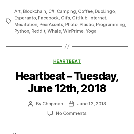
Art
,
Blockchain
,
C#
,
Camping
,
Coffee
,
DuoLingo
,
Esperanto
,
Facebook
,
Gifs
,
GitHub
,
Internet
,
Tags
Meditation
,
PeerAssets
,
Photo
,
Plastic
,
Programming
,
Python
,
Reddit
,
Whale
,
WinPrime
,
Yoga
Categories
HEARTBEAT
Heartbeat – Tuesday,
June 12th, 2018
By
Chapman
June 13, 2018
Post
Post
author
date
on
No Comments
Heartbeat
–
Tuesday,