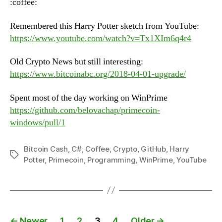
:coffee:
June
12th,
Remembered this Harry Potter sketch from YouTube:
2018
https://www.youtube.com/watch?v=Tx1XIm6q4r4
Old Crypto News but still interesting:
https://www.bitcoinabc.org/2018-04-01-upgrade/
Spent most of the day working on WinPrime
https://github.com/belovachap/primecoin-
windows/pull/1
Bitcoin Cash
,
C#
,
Coffee
,
Crypto
,
GitHub
,
Harry
Tags
Potter
,
Primecoin
,
Programming
,
WinPrime
,
YouTube
Posts
←
Newer
1
2
3
4
Older
→