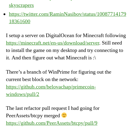
skyscrapers
https://twitter.com/RaminNasibov/status/10087714179
18361600
I setup a server on DigitalOcean for Minecraft following
https://minecraft.net/en-us/download/server
. Still need
to install the game on my desktop and try connecting to
it. And then figure out what Minecraft is :\
There’s a branch of WinPrime for figuring out the
current best block on the network:
https://github.com/belovachap/primecoin-
windows/pull/2
The last refactor pull request I had going for
PeerAssets/btcpy merged
https://github.com/PeerAssets/btcpy/pull/9