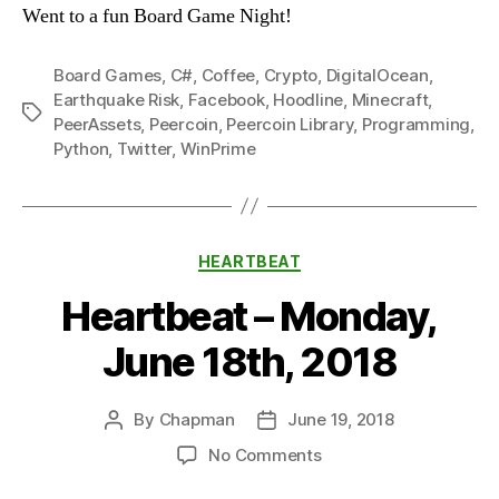
Went to a fun Board Game Night!
Board Games
,
C#
,
Coffee
,
Crypto
,
DigitalOcean
,
Earthquake Risk
,
Facebook
,
Hoodline
,
Minecraft
,
Tags
PeerAssets
,
Peercoin
,
Peercoin Library
,
Programming
,
Python
,
Twitter
,
WinPrime
Categories
HEARTBEAT
Heartbeat – Monday,
June 18th, 2018
By
Chapman
June 19, 2018
Post
Post
author
date
on
No Comments
Heartbeat