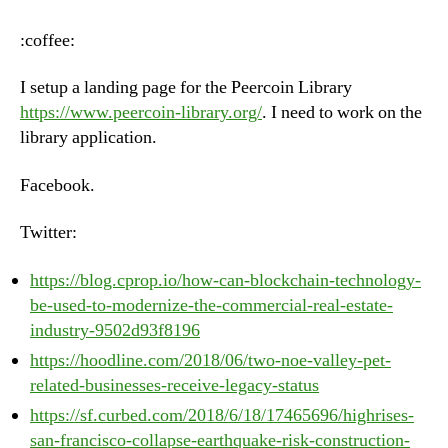
–
Tuesday,
:coffee:
June
19th,
I setup a landing page for the Peercoin Library
2018
https://www.peercoin-library.org/
. I need to work on the
library application.
Facebook.
Twitter:
https://blog.cprop.io/how-can-blockchain-technology-
be-used-to-modernize-the-commercial-real-estate-
industry-9502d93f8196
https://hoodline.com/2018/06/two-noe-valley-pet-
related-businesses-receive-legacy-status
https://sf.curbed.com/2018/6/18/17465696/highrises-
san-francisco-collapse-earthquake-risk-construction-