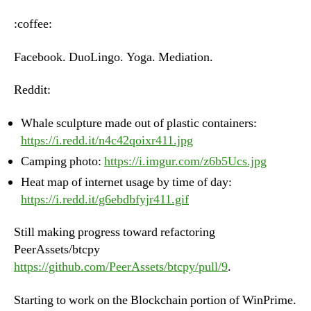
–
Monday,
:coffee:
June
18th,
Facebook. DuoLingo. Yoga. Mediation.
2018
Reddit:
Whale sculpture made out of plastic containers:
https://i.redd.it/n4c42qoixr411.jpg
Camping photo:
https://i.imgur.com/z6b5Ucs.jpg
Heat map of internet usage by time of day:
https://i.redd.it/g6ebdbfyjr411.gif
Still making progress toward refactoring
PeerAssets/btcpy
https://github.com/PeerAssets/btcpy/pull/9
.
Starting to work on the Blockchain portion of WinPrime.