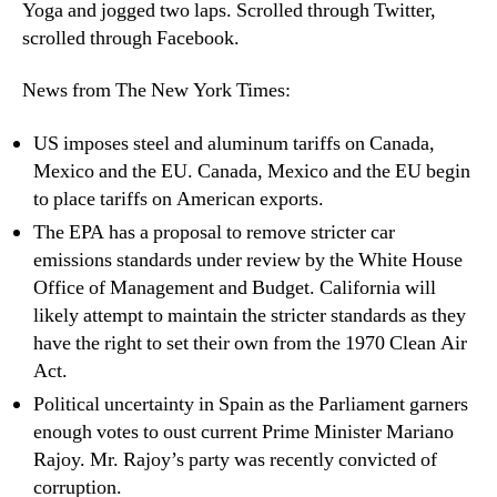
Yoga and jogged two laps. Scrolled through Twitter,
scrolled through Facebook.
News from The New York Times:
US imposes steel and aluminum tariffs on Canada,
Mexico and the EU. Canada, Mexico and the EU begin
to place tariffs on American exports.
The EPA has a proposal to remove stricter car
emissions standards under review by the White House
Office of Management and Budget. California will
likely attempt to maintain the stricter standards as they
have the right to set their own from the 1970 Clean Air
Act.
Political uncertainty in Spain as the Parliament garners
enough votes to oust current Prime Minister Mariano
Rajoy. Mr. Rajoy’s party was recently convicted of
corruption.