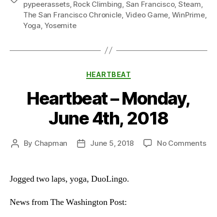
pypeerassets
,
Rock Climbing
,
San Francisco
,
Steam
,
The San Francisco Chronicle
,
Video Game
,
WinPrime
,
Yoga
,
Yosemite
Categories
HEARTBEAT
Heartbeat – Monday,
June 4th, 2018
on
By
Chapman
June 5, 2018
No Comments
Post
Post
He
author
date
–
Mo
Jogged two laps, yoga, DuoLingo.
Ju
4th
News from The Washington Post:
20