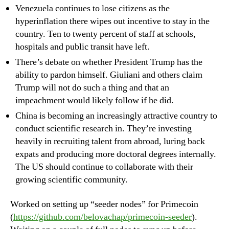
Venezuela continues to lose citizens as the
hyperinflation there wipes out incentive to stay in the
country. Ten to twenty percent of staff at schools,
hospitals and public transit have left.
There’s debate on whether President Trump has the
ability to pardon himself. Giuliani and others claim
Trump will not do such a thing and that an
impeachment would likely follow if he did.
China is becoming an increasingly attractive country to
conduct scientific research in. They’re investing
heavily in recruiting talent from abroad, luring back
expats and producing more doctoral degrees internally.
The US should continue to collaborate with their
growing scientific community.
Worked on setting up “seeder nodes” for Primecoin
(
https://github.com/belovachap/primecoin-seeder
).