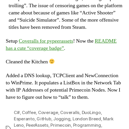
trolling”. The issue of censoring games on the platform
came about because of games like “Active Shooter”
and “Suicide Simulator”. Some of the more offensive
titles have been removed from Steam.
Setup
Coveralls for pypeerassets
! Now the
README
has a cute “coverage badge”
.
Cleaned the Kitchen
Added a DNS lookup, TCPClient and NewConnection
to WinPrime. It populates a ListBox in the Network Tab
with IP Addresses of potential Primecoin Nodes. Now I
have to figure out how to “talk” to them.
C#
,
Coffee
,
Coverage
,
Coveralls
,
DuoLingo
,
Esperanto
,
GitHub
,
Jogging
,
London Breed
,
Mark
Leno
,
PeerAssets
,
Primecoin
,
Programming
,
Tags