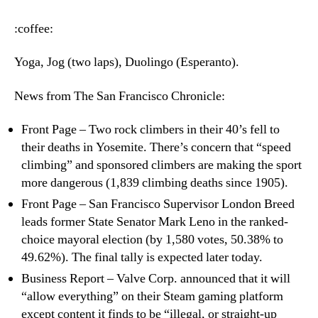
–
Monday,
:coffee:
June
11th,
Yoga, Jog (two laps), Duolingo (Esperanto).
2018
News from The San Francisco Chronicle:
Front Page – Two rock climbers in their 40’s fell to
their deaths in Yosemite. There’s concern that “speed
climbing” and sponsored climbers are making the sport
more dangerous (1,839 climbing deaths since 1905).
Front Page – San Francisco Supervisor London Breed
leads former State Senator Mark Leno in the ranked-
choice mayoral election (by 1,580 votes, 50.38% to
49.62%). The final tally is expected later today.
Business Report – Valve Corp. announced that it will
“allow everything” on their Steam gaming platform
except content it finds to be “illegal, or straight-up