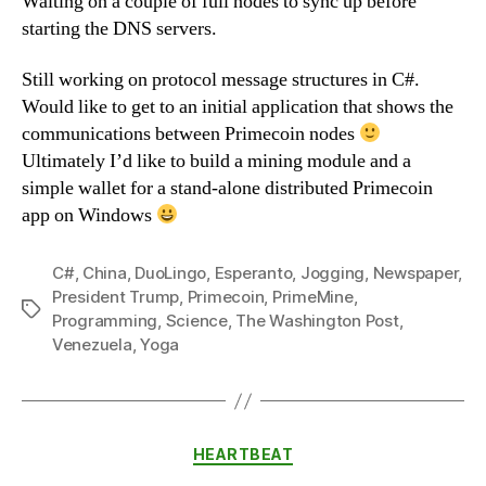
Waiting on a couple of full nodes to sync up before
starting the DNS servers.
Still working on protocol message structures in C#.
Would like to get to an initial application that shows the
communications between Primecoin nodes
Ultimately I’d like to build a mining module and a
simple wallet for a stand-alone distributed Primecoin
app on Windows
C#
,
China
,
DuoLingo
,
Esperanto
,
Jogging
,
Newspaper
,
President Trump
,
Primecoin
,
PrimeMine
,
Tags
Programming
,
Science
,
The Washington Post
,
Venezuela
,
Yoga
Categories
HEARTBEAT