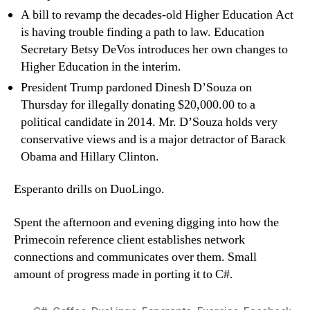
A bill to revamp the decades-old Higher Education Act
is having trouble finding a path to law. Education
Secretary Betsy DeVos introduces her own changes to
Higher Education in the interim.
President Trump pardoned Dinesh D’Souza on
Thursday for illegally donating $20,000.00 to a
political candidate in 2014. Mr. D’Souza holds very
conservative views and is a major detractor of Barack
Obama and Hillary Clinton.
Esperanto drills on DuoLingo.
Spent the afternoon and evening digging into how the
Primecoin reference client establishes network
connections and communicates over them. Small
amount of progress made in porting it to C#.