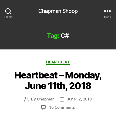
Chapman Shoop
Search
Menu
Tag:
C#
Categories
HEARTBEAT
Heartbeat – Monday,
June 11th, 2018
By
Chapman
June 12, 2018
Post
Post
author
date
on
No Comments
Heartbeat