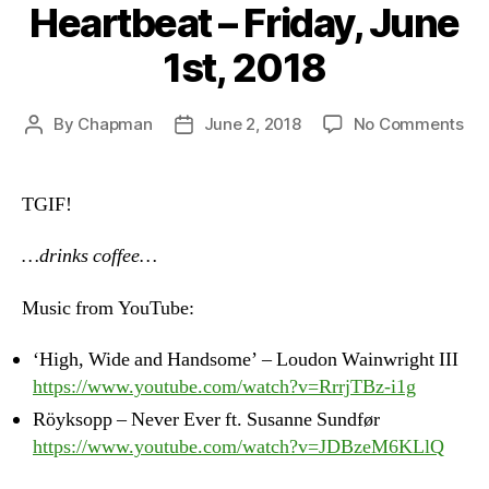
Heartbeat – Friday, June
1st, 2018
on
By
Chapman
June 2, 2018
No Comments
Post
Post
Hea
author
date
–
Fri
TGIF!
Ju
1st,
…drinks coffee…
20
Music from YouTube:
‘High, Wide and Handsome’ – Loudon Wainwright III
https://www.youtube.com/watch?v=RrrjTBz-i1g
Röyksopp – Never Ever ft. Susanne Sundfør
https://www.youtube.com/watch?v=JDBzeM6KLlQ