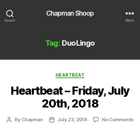
Chapman Shoop
Search
Menu
Tag:
DuoLingo
Categories
HEARTBEAT
Heartbeat – Friday, July
20th, 2018
on
By
Chapman
July 23, 2018
No Comments
Post
Post
He
author
date
–
Fri