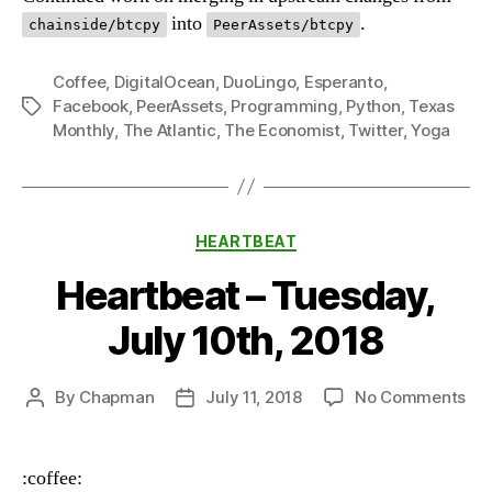
into
.
chainside/btcpy
PeerAssets/btcpy
Coffee
,
DigitalOcean
,
DuoLingo
,
Esperanto
,
Facebook
,
PeerAssets
,
Programming
,
Python
,
Texas
Tags
Monthly
,
The Atlantic
,
The Economist
,
Twitter
,
Yoga
Categories
HEARTBEAT
Heartbeat – Tuesday,
July 10th, 2018
on
By
Chapman
July 11, 2018
No Comments
Post
Post
Hea
author
date
–
Tue
:coffee: