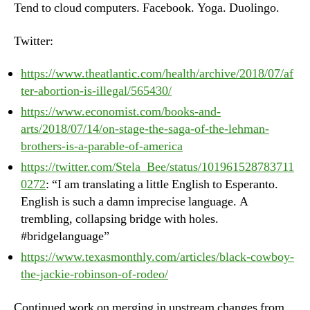
Tend to cloud computers. Facebook. Yoga. Duolingo.
20
Twitter:
https://www.theatlantic.com/health/archive/2018/07/af
ter-abortion-is-illegal/565430/
https://www.economist.com/books-and-
arts/2018/07/14/on-stage-the-saga-of-the-lehman-
brothers-is-a-parable-of-america
https://twitter.com/Stela_Bee/status/101961528783711
0272
: “I am translating a little English to Esperanto.
English is such a damn imprecise language. A
trembling, collapsing bridge with holes.
#bridgelanguage”
https://www.texasmonthly.com/articles/black-cowboy-
the-jackie-robinson-of-rodeo/
Continued work on merging in upstream changes from