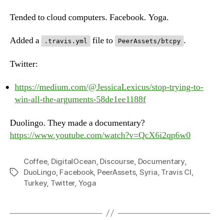
Jul
10t
Tended to cloud computers. Facebook. Yoga.
20
Added a
file to
.
.travis.yml
PeerAssets/btcpy
Twitter:
https://medium.com/@JessicaLexicus/stop-trying-to-
win-all-the-arguments-58de1ee1188f
Duolingo. They made a documentary?
https://www.youtube.com/watch?v=QcX6i2qp6w0
Coffee
,
DigitalOcean
,
Discourse
,
Documentary
,
DuoLingo
,
Facebook
,
PeerAssets
,
Syria
,
Travis CI
,
Tags
Turkey
,
Twitter
,
Yoga