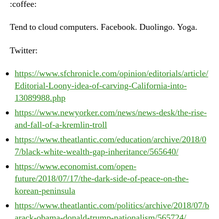
:coffee:
Ju
20
Tend to cloud computers. Facebook. Duolingo. Yoga.
20
Twitter:
https://www.sfchronicle.com/opinion/editorials/article/
Editorial-Loony-idea-of-carving-California-into-
13089988.php
https://www.newyorker.com/news/news-desk/the-rise-
and-fall-of-a-kremlin-troll
https://www.theatlantic.com/education/archive/2018/0
7/black-white-wealth-gap-inheritance/565640/
https://www.economist.com/open-
future/2018/07/17/the-dark-side-of-peace-on-the-
korean-peninsula
https://www.theatlantic.com/politics/archive/2018/07/b
arack-obama-donald-trump-nationalism/565724/