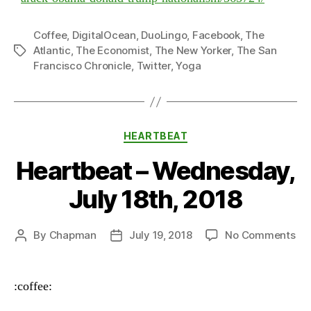
Coffee
,
DigitalOcean
,
DuoLingo
,
Facebook
,
The
Atlantic
,
The Economist
,
The New Yorker
,
The San
Tags
Francisco Chronicle
,
Twitter
,
Yoga
Categories
HEARTBEAT
Heartbeat – Wednesday,
July 18th, 2018
on
By
Chapman
July 19, 2018
No Comments
Post
Post
He
author
date
–
We
:coffee:
Jul
18t