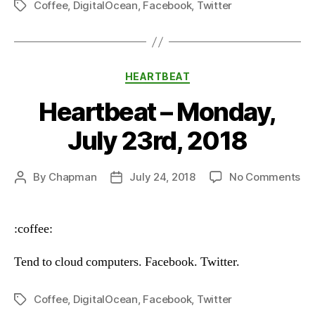
Coffee
,
DigitalOcean
,
Facebook
,
Twitter
Tags
Categories
HEARTBEAT
Heartbeat – Monday,
July 23rd, 2018
on
By
Chapman
July 24, 2018
No Comments
Post
Post
He
author
date
–
Mo
:coffee:
Ju
23
Tend to cloud computers. Facebook. Twitter.
20
Coffee
,
DigitalOcean
,
Facebook
,
Twitter
Tags