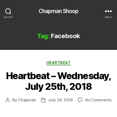
Chapman Shoop
Search
Menu
Tag:
Facebook
Categories
HEARTBEAT
Heartbeat – Wednesday,
July 25th, 2018
on
By
Chapman
July 26, 2018
No Comments
Post
Post
He
author
date
–
We