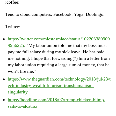
:coffee:
Ju
25
Tend to cloud computers. Facebook. Yoga. Duolingo.
20
Twitter:
https://twitter.com/miestasmiaeo/status/102203380909
9956225
: “My labor union told me that my boss must
pay me full salary during my sick leave. He has paid
me nothing. I hope that forwarding(?) him a letter from
my labor union requiring a large sum of money, that he
won’t fire me.”
https://www.theguardian.com/technology/2018/jul/23/t
ech-industry-wealth-futurism-transhumanism-
singularity
https://hoodline.com/2018/07/trump-chicken-blimp-
sails-to-alcatraz