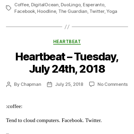
Coffee
,
DigitalOcean
,
DuoLingo
,
Esperanto
,
Tags
Facebook
,
Hoodline
,
The Guardian
,
Twitter
,
Yoga
Categories
HEARTBEAT
Heartbeat – Tuesday,
July 24th, 2018
on
By
Chapman
July 25, 2018
No Comments
Post
Post
He
author
date
–
Tu
:coffee:
Ju
24
Tend to cloud computers. Facebook. Twitter.
20