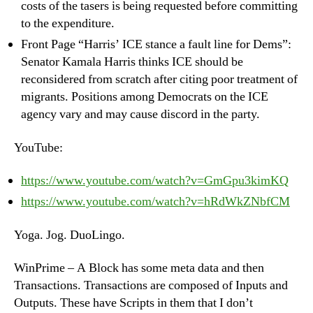
costs of the tasers is being requested before committing
to the expenditure.
Front Page “Harris’ ICE stance a fault line for Dems”:
Senator Kamala Harris thinks ICE should be
reconsidered from scratch after citing poor treatment of
migrants. Positions among Democrats on the ICE
agency vary and may cause discord in the party.
YouTube:
https://www.youtube.com/watch?v=GmGpu3kimKQ
https://www.youtube.com/watch?v=hRdWkZNbfCM
Yoga. Jog. DuoLingo.
WinPrime – A Block has some meta data and then
Transactions. Transactions are composed of Inputs and
Outputs. These have Scripts in them that I don’t