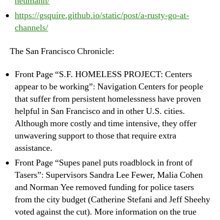
neumann/
https://gsquire.github.io/static/post/a-rusty-go-at-
channels/
The San Francisco Chronicle:
Front Page “S.F. HOMELESS PROJECT: Centers
appear to be working”: Navigation Centers for people
that suffer from persistent homelessness have proven
helpful in San Francisco and in other U.S. cities.
Although more costly and time intensive, they offer
unwavering support to those that require extra
assistance.
Front Page “Supes panel puts roadblock in front of
Tasers”: Supervisors Sandra Lee Fewer, Malia Cohen
and Norman Yee removed funding for police tasers
from the city budget (Catherine Stefani and Jeff Sheehy
voted against the cut). More information on the true