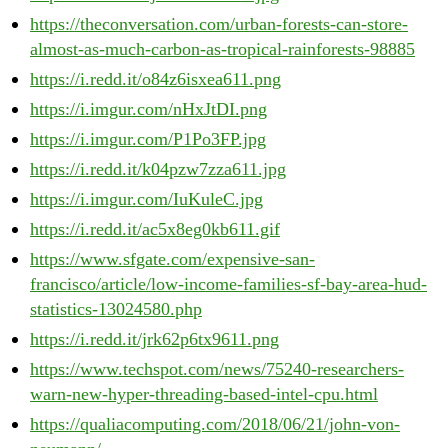
https://theconversation.com/urban-forests-can-store-
almost-as-much-carbon-as-tropical-rainforests-98885
https://i.redd.it/o84z6isxea611.png
https://i.imgur.com/nHxJtDI.png
https://i.imgur.com/P1Po3FP.jpg
https://i.redd.it/k04pzw7zza611.jpg
https://i.imgur.com/IuKuleC.jpg
https://i.redd.it/ac5x8eg0kb611.gif
https://www.sfgate.com/expensive-san-
francisco/article/low-income-families-sf-bay-area-hud-
statistics-13024580.php
https://i.redd.it/jrk62p6tx9611.png
https://www.techspot.com/news/75240-researchers-
warn-new-hyper-threading-based-intel-cpu.html
https://qualiacomputing.com/2018/06/21/john-von-