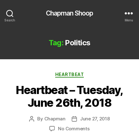
Chapman Shoop
Search
Menu
Tag:
Politics
Categories
HEARTBEAT
Heartbeat – Tuesday,
June 26th, 2018
By
Chapman
June 27, 2018
Post
Post
author
date
on
No Comments
Heartbeat