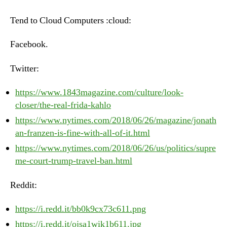
–
Tuesday,
Tend to Cloud Computers :cloud:
June
26th,
Facebook.
2018
Twitter:
https://www.1843magazine.com/culture/look-
closer/the-real-frida-kahlo
https://www.nytimes.com/2018/06/26/magazine/jonath
an-franzen-is-fine-with-all-of-it.html
https://www.nytimes.com/2018/06/26/us/politics/supre
me-court-trump-travel-ban.html
Reddit:
https://i.redd.it/bb0k9cx73c611.png
https://i.redd.it/ojsa1wik1b611.jpg