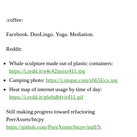
Heartbeat
–
Monday,
:coffee:
June
18th,
Facebook. DuoLingo. Yoga. Mediation.
2018
Reddit:
Whale sculpture made out of plastic containers:
https://i.redd.it/n4c42qoixr411.jpg
Camping photo:
https://i.imgur.com/z6b5Ucs.jpg
Heat map of internet usage by time of day:
https://i.redd.it/g6ebdbfyjr411.gif
Still making progress toward refactoring
PeerAssets/btcpy
https://github.com/PeerAssets/btcpy/pull/9
.