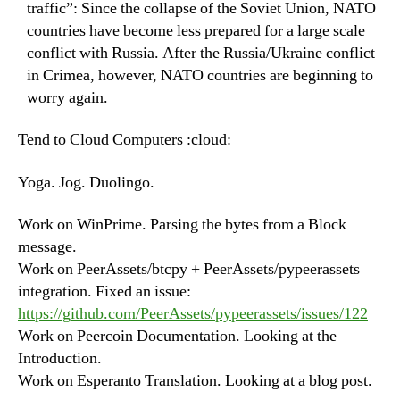
traffic”: Since the collapse of the Soviet Union, NATO
countries have become less prepared for a large scale
conflict with Russia. After the Russia/Ukraine conflict
in Crimea, however, NATO countries are beginning to
worry again.
Tend to Cloud Computers :cloud:
Yoga. Jog. Duolingo.
Work on WinPrime. Parsing the bytes from a Block
message.
Work on PeerAssets/btcpy + PeerAssets/pypeerassets
integration. Fixed an issue:
https://github.com/PeerAssets/pypeerassets/issues/122
Work on Peercoin Documentation. Looking at the
Introduction.
Work on Esperanto Translation. Looking at a blog post.