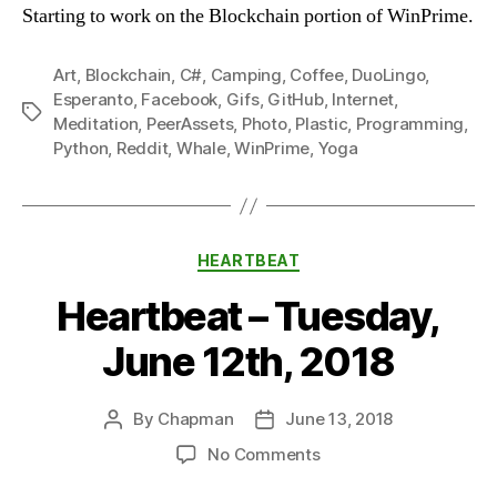
Starting to work on the Blockchain portion of WinPrime.
Art
,
Blockchain
,
C#
,
Camping
,
Coffee
,
DuoLingo
,
Esperanto
,
Facebook
,
Gifs
,
GitHub
,
Internet
,
Tags
Meditation
,
PeerAssets
,
Photo
,
Plastic
,
Programming
,
Python
,
Reddit
,
Whale
,
WinPrime
,
Yoga
Categories
HEARTBEAT
Heartbeat – Tuesday,
June 12th, 2018
By
Chapman
June 13, 2018
Post
Post
author
date
on
No Comments
Heartbeat