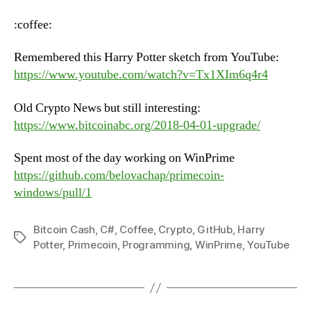
–
Tuesday,
:coffee:
June
12th,
Remembered this Harry Potter sketch from YouTube:
2018
https://www.youtube.com/watch?v=Tx1XIm6q4r4
Old Crypto News but still interesting:
https://www.bitcoinabc.org/2018-04-01-upgrade/
Spent most of the day working on WinPrime
https://github.com/belovachap/primecoin-
windows/pull/1
Bitcoin Cash
,
C#
,
Coffee
,
Crypto
,
GitHub
,
Harry
Tags
Potter
,
Primecoin
,
Programming
,
WinPrime
,
YouTube