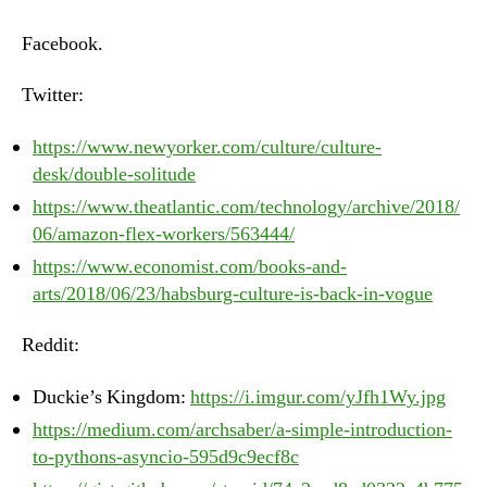
–
Monday,
Facebook.
June
25th,
Twitter:
2018
https://www.newyorker.com/culture/culture-
desk/double-solitude
https://www.theatlantic.com/technology/archive/2018/
06/amazon-flex-workers/563444/
https://www.economist.com/books-and-
arts/2018/06/23/habsburg-culture-is-back-in-vogue
Reddit:
Duckie’s Kingdom:
https://i.imgur.com/yJfh1Wy.jpg
https://medium.com/archsaber/a-simple-introduction-
to-pythons-asyncio-595d9c9ecf8c