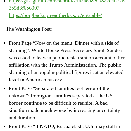
https://gist.github.com/stemid/74a2aed8ed0322e4b775
3b5d3f6b6007
+
https://borgbackup.readthedocs.io/en/stable/
The Washington Post:
Front Page “Now on the menu: Dinner with a side of
shaming”: White House Press Secretary Sarah Sanders
was asked to leave a public restaurant on account of her
affiliation with the Trump Administration. The public
shaming of unpopular political figures is at an elevated
level in American history.
Front Page “Separated families feel terror of the
unkown”: Immigrant families separated at the US
border continue to be difficult to reunite. A bad
situation made much worse by increasing uncertainty
and duration.
Front Page “If NATO, Russia clash, U.S. may stall in