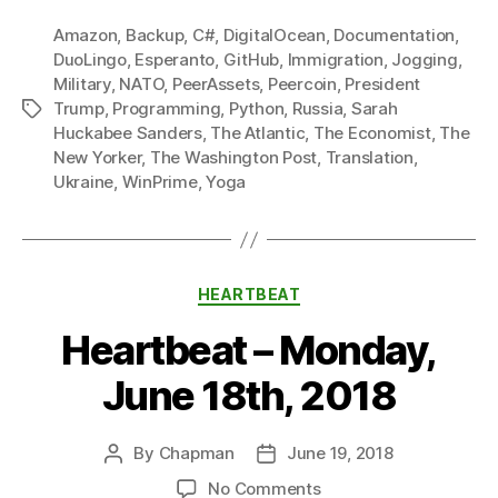
Amazon
,
Backup
,
C#
,
DigitalOcean
,
Documentation
,
DuoLingo
,
Esperanto
,
GitHub
,
Immigration
,
Jogging
,
Military
,
NATO
,
PeerAssets
,
Peercoin
,
President
Trump
,
Programming
,
Python
,
Russia
,
Sarah
Tags
Huckabee Sanders
,
The Atlantic
,
The Economist
,
The
New Yorker
,
The Washington Post
,
Translation
,
Ukraine
,
WinPrime
,
Yoga
Categories
HEARTBEAT
Heartbeat – Monday,
June 18th, 2018
By
Chapman
June 19, 2018
Post
Post
author
date
on
No Comments