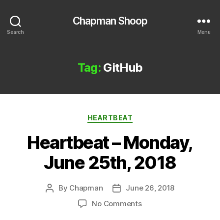
Chapman Shoop
Search
Menu
Tag:
GitHub
Categories
HEARTBEAT
Heartbeat – Monday,
June 25th, 2018
By
Chapman
June 26, 2018
Post
Post
author
date
on
No Comments
Heartbeat