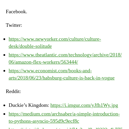
–
Monday,
Facebook.
June
25th,
Twitter:
2018
https://www.newyorker.com/culture/culture-
desk/double-solitude
https://www.theatlantic.com/technology/archive/2018/
06/amazon-flex-workers/563444/
https://www.economist.com/books-and-
arts/2018/06/23/habsburg-culture-is-back-in-vogue
Reddit:
Duckie’s Kingdom:
https://i.imgur.com/yJfh1Wy.jpg
https://medium.com/archsaber/a-simple-introduction-
to-pythons-asyncio-595d9c9ecf8c