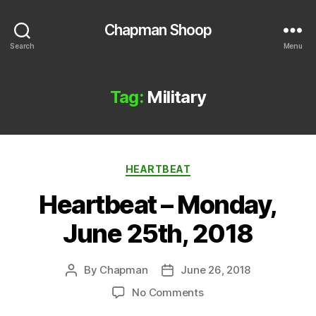
Chapman Shoop
Search
Menu
Tag:
Military
Categories
HEARTBEAT
Heartbeat – Monday,
June 25th, 2018
By
Chapman
June 26, 2018
Post
Post
author
date
on
No Comments
Heartbeat