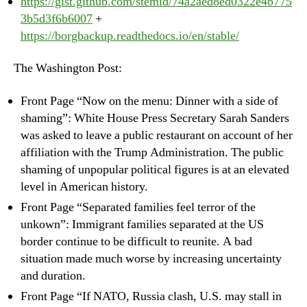
https://gist.github.com/stemid/74a2aed8ed0322e4b775
3b5d3f6b6007
+
https://borgbackup.readthedocs.io/en/stable/
The Washington Post:
Front Page “Now on the menu: Dinner with a side of
shaming”: White House Press Secretary Sarah Sanders
was asked to leave a public restaurant on account of her
affiliation with the Trump Administration. The public
shaming of unpopular political figures is at an elevated
level in American history.
Front Page “Separated families feel terror of the
unkown”: Immigrant families separated at the US
border continue to be difficult to reunite. A bad
situation made much worse by increasing uncertainty
and duration.
Front Page “If NATO, Russia clash, U.S. may stall in