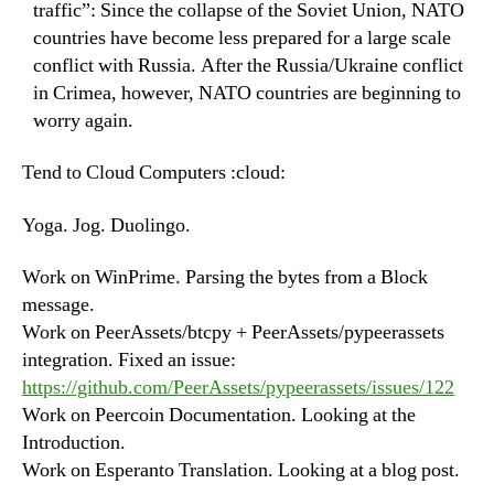
traffic”: Since the collapse of the Soviet Union, NATO
countries have become less prepared for a large scale
conflict with Russia. After the Russia/Ukraine conflict
in Crimea, however, NATO countries are beginning to
worry again.
Tend to Cloud Computers :cloud:
Yoga. Jog. Duolingo.
Work on WinPrime. Parsing the bytes from a Block
message.
Work on PeerAssets/btcpy + PeerAssets/pypeerassets
integration. Fixed an issue:
https://github.com/PeerAssets/pypeerassets/issues/122
Work on Peercoin Documentation. Looking at the
Introduction.
Work on Esperanto Translation. Looking at a blog post.