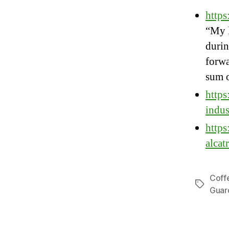
http
“My l
durin
forwa
sum o
https
indus
https
alcat
Coff
Tags
Guar