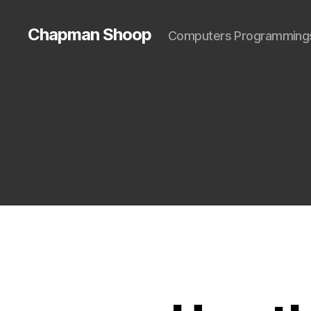
Chapman Shoop
Computers Programming