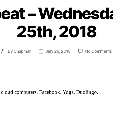
eat – Wednesda
25th, 2018
By
Chapman
July 26, 2018
No Comments
Post
Post
author
date
 cloud computers. Facebook. Yoga. Duolingo.
: