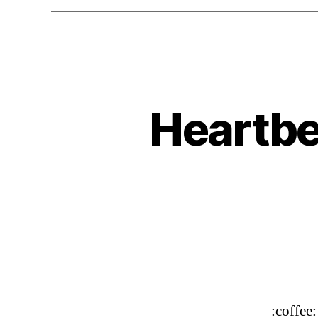
Heartbe
:coffee: