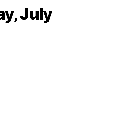
y, July
on
Heartbeat
–
Wednesday,
July
25th,
2018