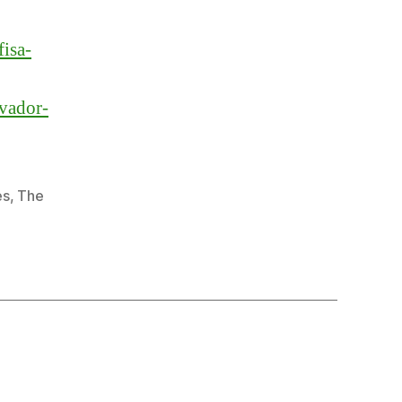
fisa-
lvador-
es
,
The