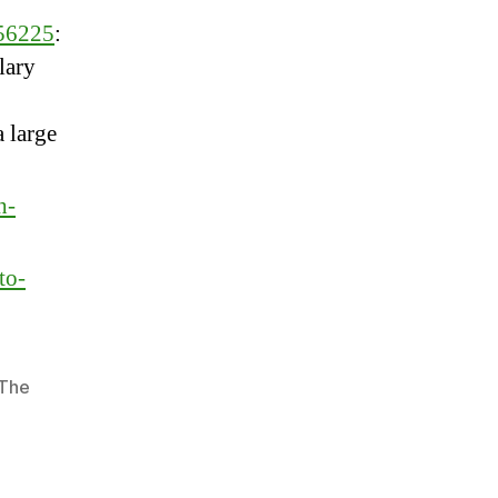
956225
:
lary
 large
h-
to-
The