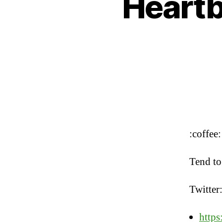
Heartbe
:coffee:
Tend to
Twitter
https