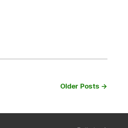
24th,
2018
Older
Posts
→