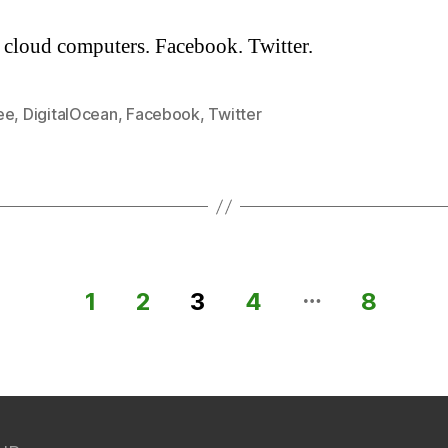
 cloud computers. Facebook. Twitter.
ee
,
DigitalOcean
,
Facebook
,
Twitter
…
1
2
3
4
8