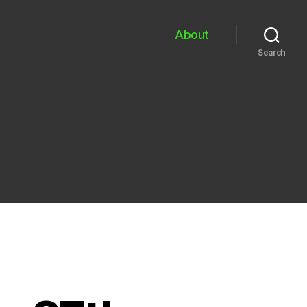
About
Search