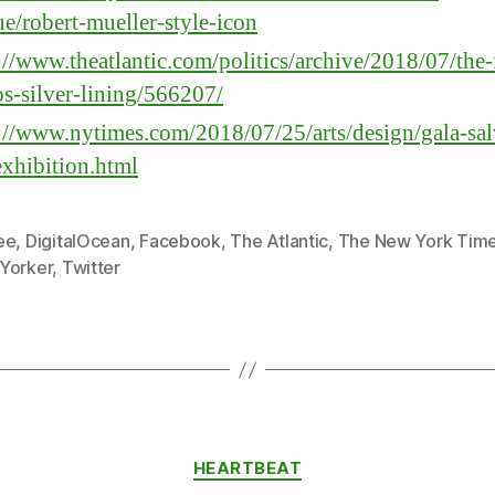
e/robert-mueller-style-icon
://www.theatlantic.com/politics/archive/2018/07/the-
os-silver-lining/566207/
://www.nytimes.com/2018/07/25/arts/design/gala-sa
exhibition.html
ee
,
DigitalOcean
,
Facebook
,
The Atlantic
,
The New York Tim
Yorker
,
Twitter
Categories
HEARTBEAT