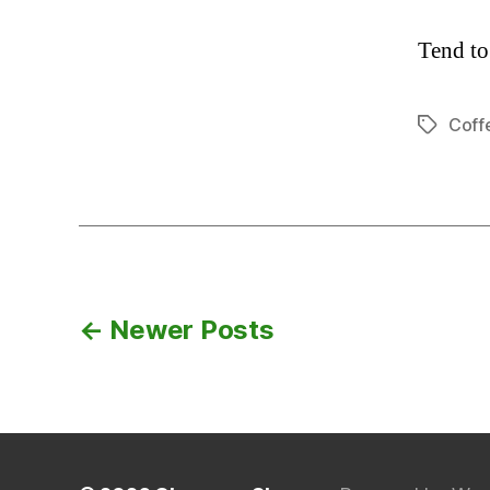
Tend to
Coff
Tags
Posts
←
Newer
Posts
navigation