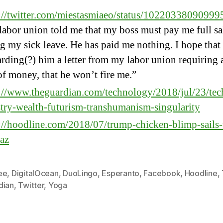
s://twitter.com/miestasmiaeo/status/1022033809099
abor union told me that my boss must pay me full sa
g my sick leave. He has paid me nothing. I hope that
rding(?) him a letter from my labor union requiring a
f money, that he won’t fire me.”
://www.theguardian.com/technology/2018/jul/23/tec
try-wealth-futurism-transhumanism-singularity
://hoodline.com/2018/07/trump-chicken-blimp-sails-
raz
ee
,
DigitalOcean
,
DuoLingo
,
Esperanto
,
Facebook
,
Hoodline
,
dian
,
Twitter
,
Yoga