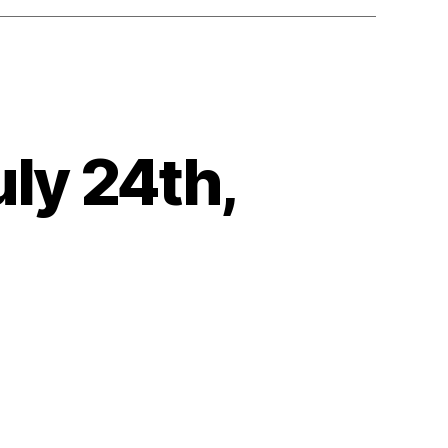
ly 24th,
on
Heartbeat
–
Tuesday,
July