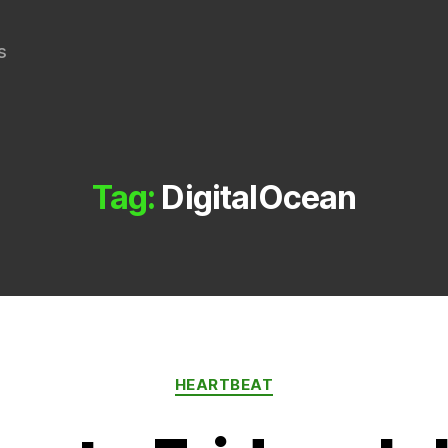
s
Tag:
DigitalOcean
Categories
HEARTBEAT