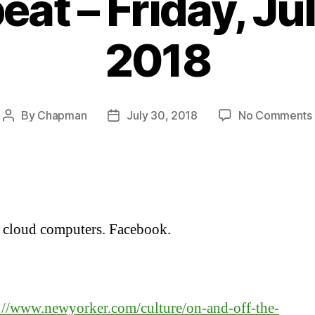
at – Friday, Ju
2018
By
Chapman
July 30, 2018
No Comments
Post
Post
author
date
 cloud computers. Facebook.
:
://www.newyorker.com/culture/on-and-off-the-