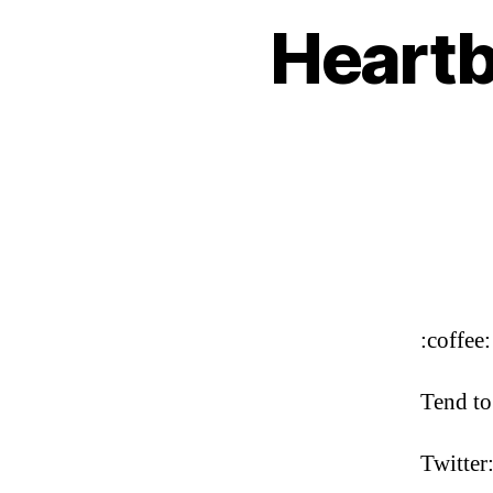
Heartb
:coffee:
Tend to
Twitter