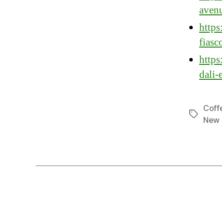
avenu
https
fiasc
https
dali-
Coff
Tags
New 