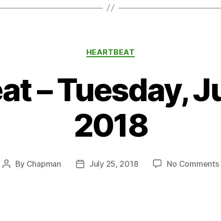
Categories
HEARTBEAT
at – Tuesday, Ju
2018
By
Chapman
July 25, 2018
No Comments
Post
Post
author
date