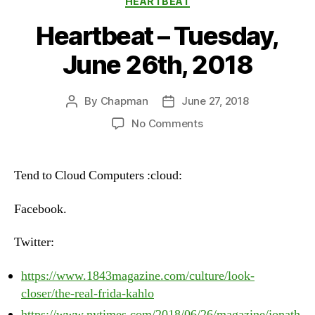
HEARTBEAT
Heartbeat – Tuesday,
June 26th, 2018
By
Chapman
June 27, 2018
Post
Post
author
date
on
No Comments
Heartbeat
–
Tuesday,
Tend to Cloud Computers :cloud:
June
26th,
Facebook.
2018
Twitter:
https://www.1843magazine.com/culture/look-
closer/the-real-frida-kahlo
https://www.nytimes.com/2018/06/26/magazine/jonath