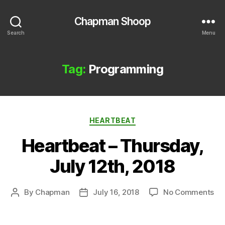
Chapman Shoop
Search
Menu
Tag:
Programming
Categories
HEARTBEAT
Heartbeat – Thursday,
July 12th, 2018
on
By
Chapman
July 16, 2018
No Comments
Post
Post
He
author
date
–
Th