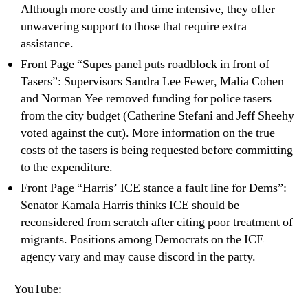
Although more costly and time intensive, they offer
unwavering support to those that require extra
assistance.
Front Page “Supes panel puts roadblock in front of
Tasers”: Supervisors Sandra Lee Fewer, Malia Cohen
and Norman Yee removed funding for police tasers
from the city budget (Catherine Stefani and Jeff Sheehy
voted against the cut). More information on the true
costs of the tasers is being requested before committing
to the expenditure.
Front Page “Harris’ ICE stance a fault line for Dems”:
Senator Kamala Harris thinks ICE should be
reconsidered from scratch after citing poor treatment of
migrants. Positions among Democrats on the ICE
agency vary and may cause discord in the party.
YouTube: