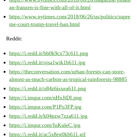
an-franzen-is-fine-with-all-of-it.html
https://www.nytimes.com/2018/06/26/us/politics/supre
me-court-trump-travel-ban.html
Reddit:
https://i.redd.it/bb0k9cx73c611.png
https://i.redd.it/ojsa1wik1b611.jpg
https://theconversation.com/urban-forests-can-store-
almost-as-much-carbon-as-tropical-rainforests-98885
https://i.redd.it/o84z6isxea611.png
https://i.imgur.com/nHxJtDI.png
https://i.imgur.com/P1Po3FP.jpg
https://i.redd.it/k04pzw7zza611.jpg
https://i.imgur.com/IuKuleC.jpg
https://i.redd.it/ac5x8eg0kb611.gif