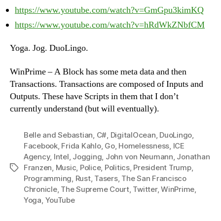
https://www.youtube.com/watch?v=GmGpu3kimKQ
https://www.youtube.com/watch?v=hRdWkZNbfCM
Yoga. Jog. DuoLingo.
WinPrime – A Block has some meta data and then
Transactions. Transactions are composed of Inputs and
Outputs. These have Scripts in them that I don’t
currently understand (but will eventually).
Belle and Sebastian
,
C#
,
DigitalOcean
,
DuoLingo
,
Facebook
,
Frida Kahlo
,
Go
,
Homelessness
,
ICE
Agency
,
Intel
,
Jogging
,
John von Neumann
,
Jonathan
Franzen
,
Music
,
Police
,
Politics
,
President Trump
,
Tags
Programming
,
Rust
,
Tasers
,
The San Francisco
Chronicle
,
The Supreme Court
,
Twitter
,
WinPrime
,
Yoga
,
YouTube