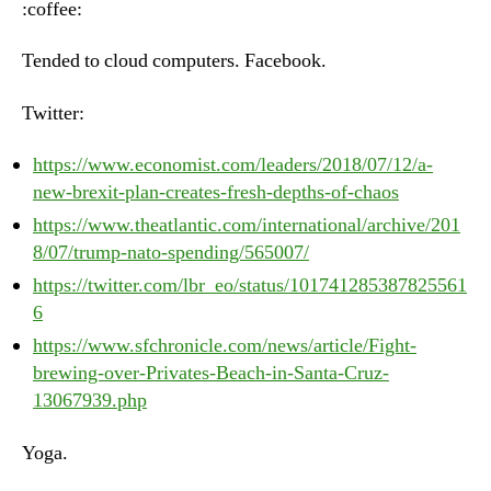
:coffee:
Jul
12t
Tended to cloud computers. Facebook.
20
Twitter:
https://www.economist.com/leaders/2018/07/12/a-
new-brexit-plan-creates-fresh-depths-of-chaos
https://www.theatlantic.com/international/archive/201
8/07/trump-nato-spending/565007/
https://twitter.com/lbr_eo/status/101741285387825561
6
https://www.sfchronicle.com/news/article/Fight-
brewing-over-Privates-Beach-in-Santa-Cruz-
13067939.php
Yoga.