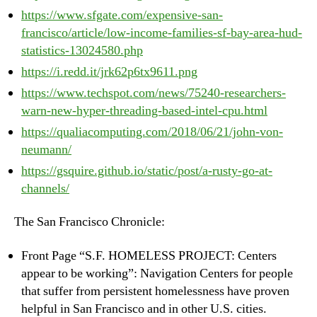
https://www.sfgate.com/expensive-san-
francisco/article/low-income-families-sf-bay-area-hud-
statistics-13024580.php
https://i.redd.it/jrk62p6tx9611.png
https://www.techspot.com/news/75240-researchers-
warn-new-hyper-threading-based-intel-cpu.html
https://qualiacomputing.com/2018/06/21/john-von-
neumann/
https://gsquire.github.io/static/post/a-rusty-go-at-
channels/
The San Francisco Chronicle:
Front Page “S.F. HOMELESS PROJECT: Centers
appear to be working”: Navigation Centers for people
that suffer from persistent homelessness have proven
helpful in San Francisco and in other U.S. cities.