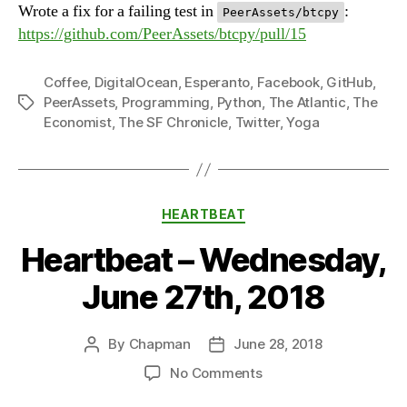
Wrote a fix for a failing test in
:
PeerAssets/btcpy
https://github.com/PeerAssets/btcpy/pull/15
Coffee
,
DigitalOcean
,
Esperanto
,
Facebook
,
GitHub
,
PeerAssets
,
Programming
,
Python
,
The Atlantic
,
The
Tags
Economist
,
The SF Chronicle
,
Twitter
,
Yoga
Categories
HEARTBEAT
Heartbeat – Wednesday,
June 27th, 2018
By
Chapman
June 28, 2018
Post
Post
author
date
on
No Comments
Heartbeat