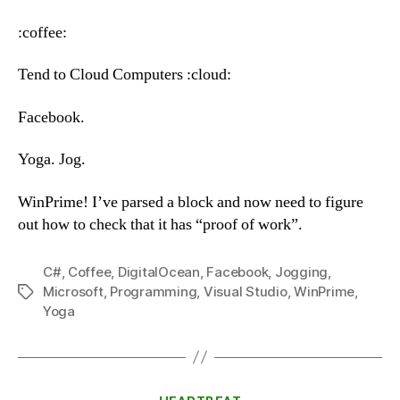
–
Wednesday,
:coffee:
June
27th,
Tend to Cloud Computers :cloud:
2018
Facebook.
Yoga. Jog.
WinPrime! I’ve parsed a block and now need to figure
out how to check that it has “proof of work”.
C#
,
Coffee
,
DigitalOcean
,
Facebook
,
Jogging
,
Microsoft
,
Programming
,
Visual Studio
,
WinPrime
,
Tags
Yoga
Categories